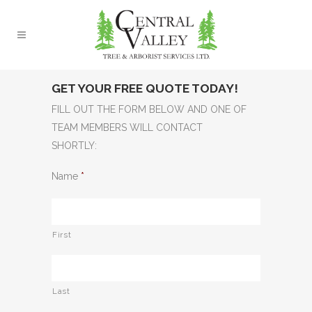
GET YOUR FREE QUOTE TODAY!
FILL OUT THE FORM BELOW AND ONE OF
TEAM MEMBERS WILL CONTACT
SHORTLY:
Name
*
First
Last