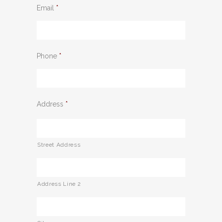
Email
*
Phone
*
Address
*
Street Address
Address Line 2