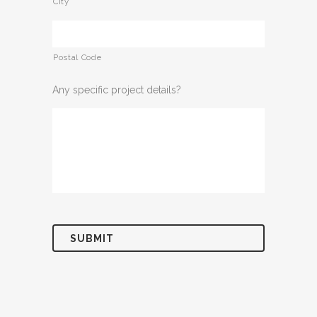
City
Postal Code
Any specific project details?